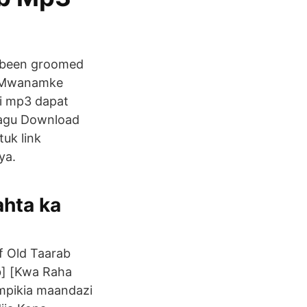
as been groomed
t. Mwanamke
i mp3 dapat
 lagu Download
tuk link
ya.
hta ka
f Old Taarab
ab] [Kwa Raha
ampikia maandazi