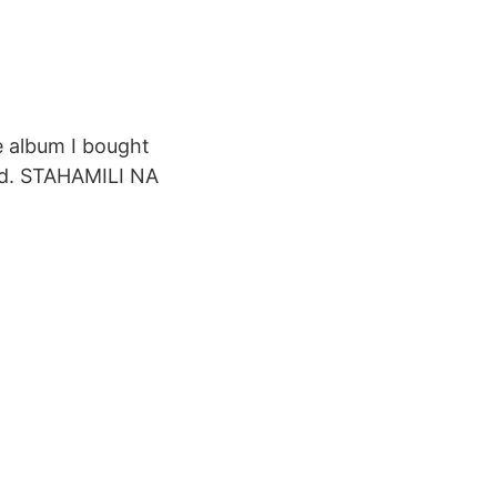
e album I bought
ad. STAHAMILI NA