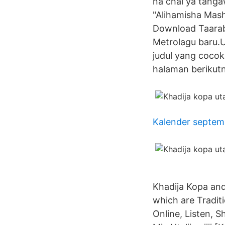
na chai ya tang
"Alihamisha Mash
Download Taarab
Metrolagu baru.U
judul yang coco
halaman berikut
Kalender septem
Khadija Kopa an
which are Traditi
Online, Listen, 