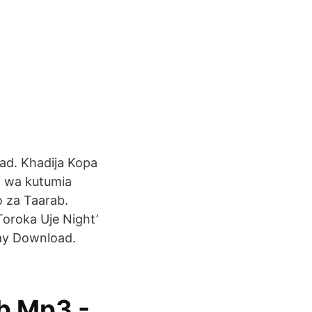
oad. Khadija Kopa
i wa kutumia
 za Taarab.
oroka Uje Night’
lay Download.
b Mp3 -