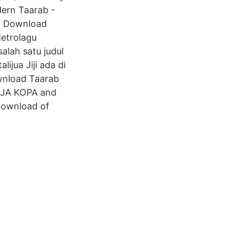
dern Taarab -
ad Download
Metrolagu
salah satu judul
jua Jiji ada di
wnload Taarab
ADIJA KOPA and
 download of