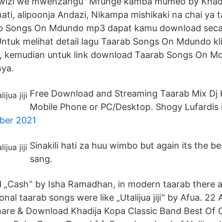
awizi we mwenzangu" Mfunge kamba mumeo by Khad
ati, alipoonja Andazi, Nikampa mishikaki na chai ya 
 Songs On Mdundo mp3 dapat kamu download secara
ntuk melihat detail lagu Taarab Songs On Mdundo kli
k, kemudian untuk link download Taarab Songs On M
nya.
Free Download and Streaming Taarab Mix Dj 
Mobile Phone or PC/Desktop. Shogy Lufardis 
ber 2021
Sinakili hati za huu wimbo but again its the be
sang.
d „Cash‟ by Isha Ramadhan, in modern taarab there 
onal taarab songs were like „Utalijua jiji‟ by Afua. 2
Share & Download Khadija Kopa Classic Band Best Of 