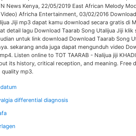
 KTN News Kenya, 22/05/2019 East African Melody Mo
l Video) Africha Entertainment, 03/02/2016 Downlo
ijua Jiji mp3 dapat kamu download secara gratis di 
t detail lagu Download Taarab Song Utalijua Jiji klik 
dian untuk link download Download Taarab Song Utali
nya. sekarang anda juga dapat mengunduh video Do
i mp4. Listen online to TOT TAARAB - Nalijua jiji KH
ut its history, critical reception, and meaning. Free
gh quality mp3.
g datum
algia differential diagnosis
afa
rlagen