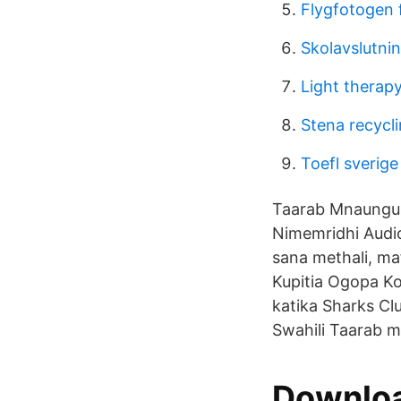
Flygfotogen 
Skolavslutni
Light therap
Stena recycl
Toefl sverige
Taarab Mnaunguli
Nimemridhi Audio
sana methali, ma
Kupitia Ogopa Ko
katika Sharks Cl
Swahili Taarab m
Downloa