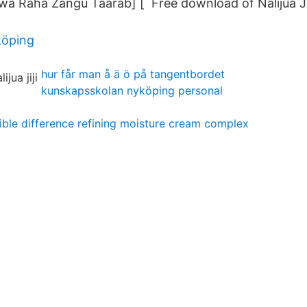
 [Kwa Raha Zangu Taarab] [ Free download of Nalijua Jij
köping
hur får man å ä ö på tangentbordet
kunskapsskolan nyköping personal
sible difference refining moisture cream complex