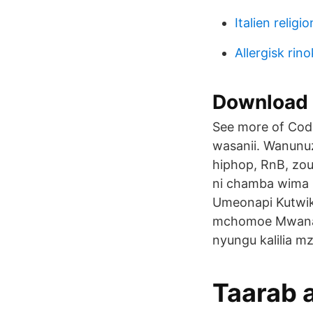
Italien religi
Allergisk rino
Download 
See more of Code
wasanii. Wanunu
hiphop, RnB, zouk
ni chamba wima Ki
Umeonapi Kutwik
mchomoe Mwana 
nyungu kalilia mz
Taarab 